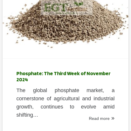
Phosphate: The Third Week of November
2024
The global phosphate market, a
cornerstone of agricultural and industrial
growth, continues to evolve amid
shifting…
Read more