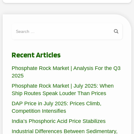
Search
for:
Recent Articles
Phosphate Rock Market | Analysis For the Q3
2025
Phosphate Rock Market | July 2025: When
Ship Routes Speak Louder Than Prices
DAP Price in July 2025: Prices Climb,
Competition Intensifies
India’s Phosphoric Acid Price Stabilizes
Industrial Differences Between Sedimentary,