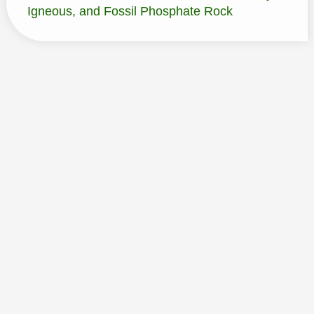
Igneous, and Fossil Phosphate Rock