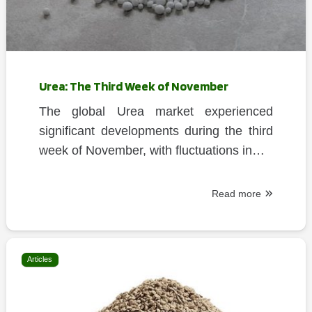
Urea: The Third Week of November
The global Urea market experienced
significant developments during the third
week of November, with fluctuations in…
Read more
Articles