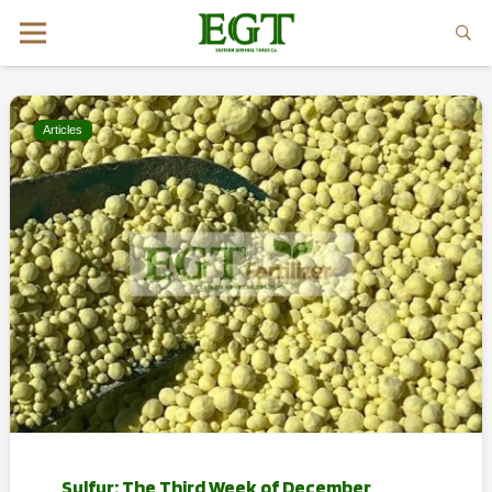
Articles
Sulfur: The Third Week of December