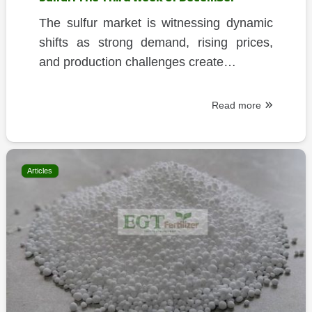
The sulfur market is witnessing dynamic
shifts as strong demand, rising prices,
and production challenges create…
Read more
Articles