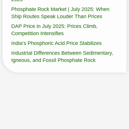
Phosphate Rock Market | July 2025: When
Ship Routes Speak Louder Than Prices
DAP Price in July 2025: Prices Climb,
Competition Intensifies
India’s Phosphoric Acid Price Stabilizes
Industrial Differences Between Sedimentary,
Igneous, and Fossil Phosphate Rock