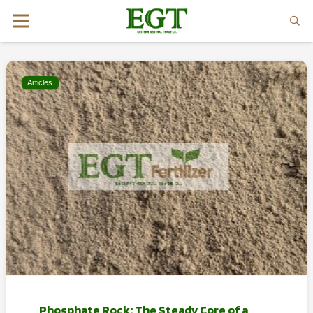
Articles
Phosphate Rock: The Steady Core of a