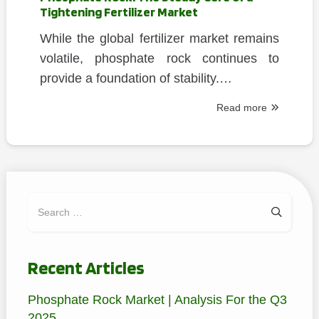
Tightening Fertilizer Market
While the global fertilizer market remains
volatile, phosphate rock continues to
provide a foundation of stability.…
Read more
Search
for:
Recent Articles
Phosphate Rock Market | Analysis For the Q3
2025